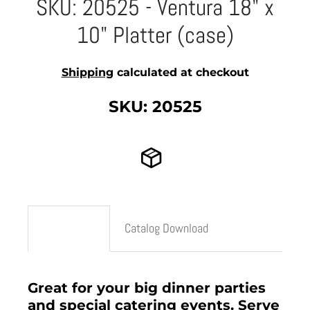
SKU: 20525 - Ventura 18" x
10" Platter (case)
Shipping
calculated at checkout
SKU: 20525
Description
Catalog Download
Great for your big dinner parties
and special catering events. Serve