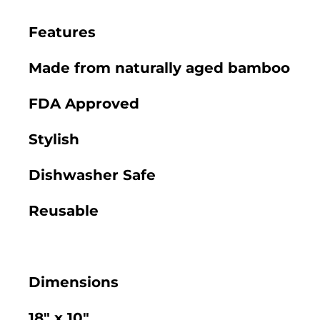
Features
Made from naturally aged bamboo
FDA Approved
Stylish
Dishwasher Safe
Reusable
Dimensions
18" x 10"