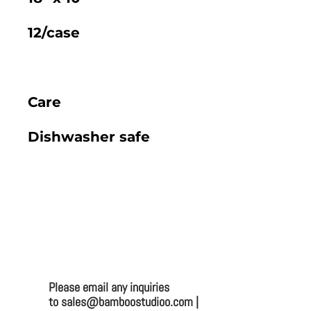
12/case
Care
Dishwasher safe
2025 BAMBOO STUDIO CATALOG
VENTURA 15" X 8.6" PLATTER (CASE)
Bamboo Studio
Mailing:
Please email any inquiries
to sales@bamboostudioo.com |