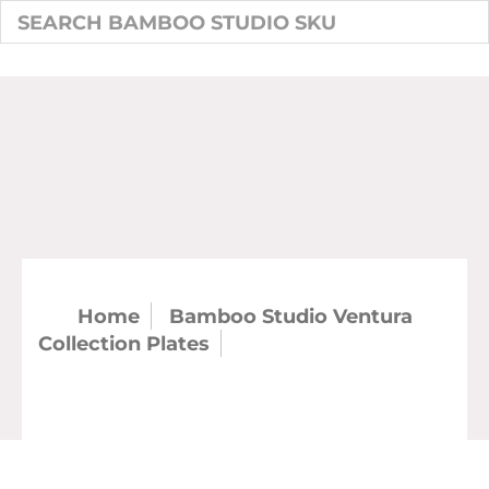
Home
Bamboo Studio Ventura
Collection Plates
SKU: 20525 - Ventura
18" x 10" Platter (case)