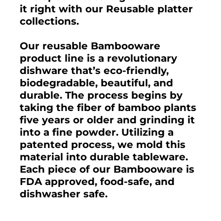
it right with our Reusable platter
collections.
Our reusable Bambooware
product line is a revolutionary
dishware that’s eco-friendly,
biodegradable, beautiful, and
durable. The process begins by
taking the fiber of bamboo plants
five years or older and grinding it
into a fine powder. Utilizing a
patented process, we mold this
material into durable tableware.
Each piece of our Bambooware is
FDA approved, food-safe, and
dishwasher safe.