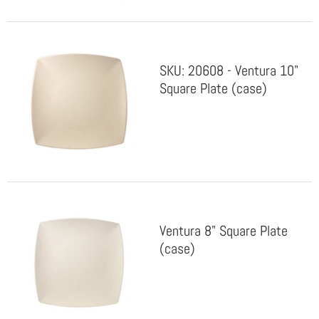
SKU: 20608 - Ventura 10"
Square Plate (case)
Ventura 8" Square Plate
(case)