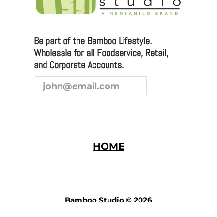
Be part of the Bamboo Lifestyle.
Wholesale for all Foodservice, Retail,
and Corporate Accounts.
HOME
Bamboo Studio © 2026