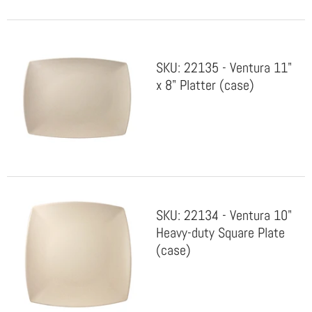
SKU: 22135 - Ventura 11"
x 8" Platter (case)
SKU: 22134 - Ventura 10"
Heavy-duty Square Plate
(case)