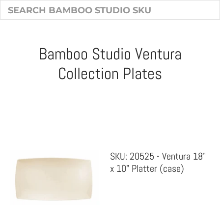
Bamboo Studio Ventura
Collection Plates
Sort & Filter
SKU: 20525 - Ventura 18"
x 10" Platter (case)