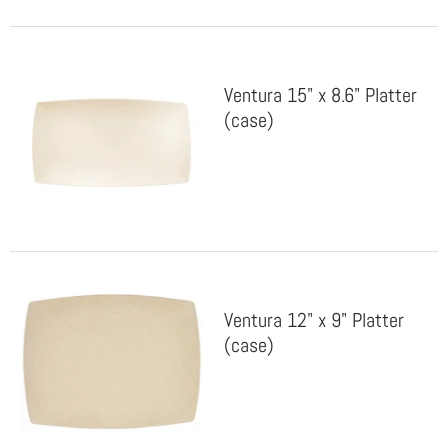
Ventura 15" x 8.6" Platter
(case)
Ventura 12" x 9" Platter
(case)