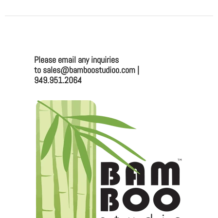
Please email any inquiries
to sales@bamboostudioo.com |
949.951.2064