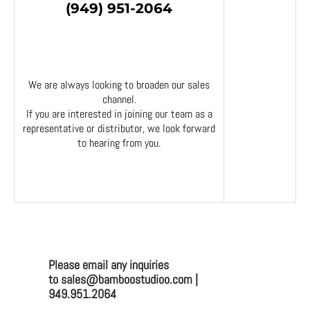
(949) 951-2064
We are always looking to broaden our sales
channel.
If you are interested in joining our team as a
representative or distributor, we look forward
to hearing from you.
Please email any inquiries
to sales@bamboostudioo.com |
949.951.2064