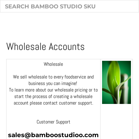
Wholesale Accounts
Wholesale
We sell wholesale to every foodservice and
business you can imagine!
To learn more about our wholesale pricing or to
start the process of creating a wholesale
account please contact customer support.
Customer Support
sales@bamboostudioo.com