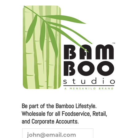
Be part of the Bamboo Lifestyle.
Wholesale for all Foodservice, Retail,
and Corporate Accounts.