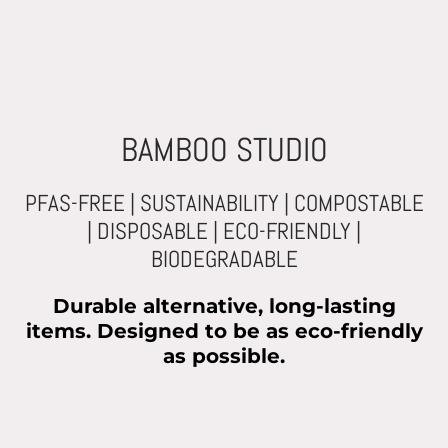
BAMBOO STUDIO
PFAS-FREE | SUSTAINABILITY | COMPOSTABLE
| DISPOSABLE | ECO-FRIENDLY |
BIODEGRADABLE
Durable alternative, long-lasting
items. Designed to be as eco-friendly
as possible.