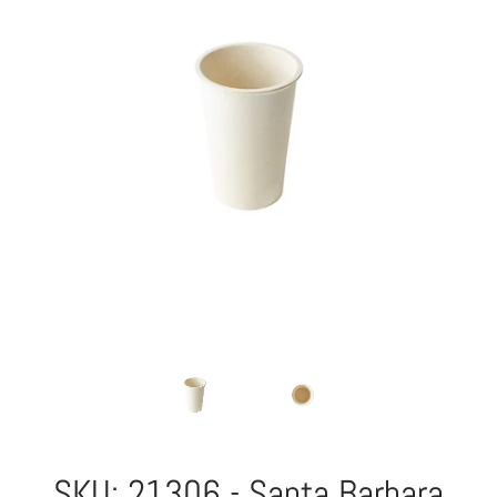
SKU: 21306 - Santa Barbara