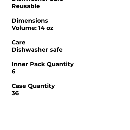
Reusable
Dimensions
Volume: 14 oz
Care
Dishwasher safe
Inner Pack Quantity
6
Case Quantity
36
2025 BAMBOO STUDIO CATALOG
SKU: 21155 - 4.5"
SKU: 21307 - 24 OZ.
SANTA BARBARA
SANTA BARBARA