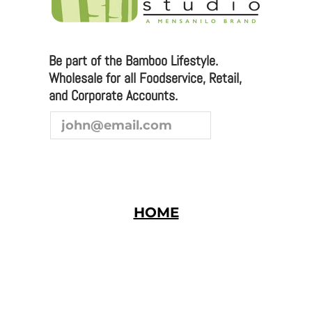
We are always looking to broaden our sales channel. If
you are interested in joining our team as a
representative or distributor, we look forward to
hearing from you.
Be part of the Bamboo Lifestyle.
Wholesale for all Foodservice, Retail,
and Corporate Accounts.
HOME
Bamboo Studio © 2026