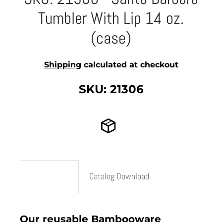
Tumbler With Lip 14 oz.
(case)
Shipping
calculated at checkout
SKU: 21306
Description
Catalog Download
Our reusable Bambooware