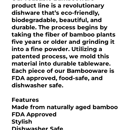
product line is a revolutionary
dishware that’s eco-friendly,
biodegradable, beautiful, and
durable. The process begins by
taking the fiber of bamboo plants
five years or older and grinding it
into a fine powder. Utilizing a
patented process, we mold this
material into durable tableware.
Each piece of our Bambooware is
FDA approved, food-safe, and
dishwasher safe.
Features
Made from naturally aged bamboo
FDA Approved
Stylish
Dishwasher Safe