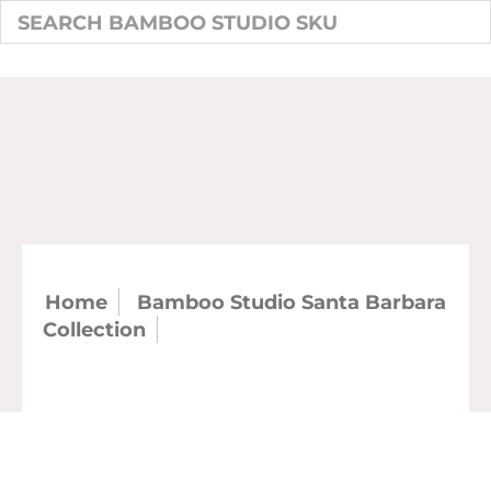
Home
Bamboo Studio Santa Barbara
Collection
SKU: 21306 - Santa Barbara
Tumbler With Lip 14 oz. (case)