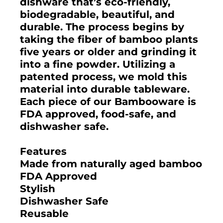
dishware that’s eco-friendly,
biodegradable, beautiful, and
durable. The process begins by
taking the fiber of bamboo plants
five years or older and grinding it
into a fine powder. Utilizing a
patented process, we mold this
material into durable tableware.
Each piece of our Bambooware is
FDA approved, food-safe, and
dishwasher safe.
Features
Made from naturally aged bamboo
FDA Approved
Stylish
Dishwasher Safe
Reusable