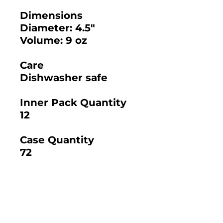
Dimensions
Diameter: 4.5"
Volume: 9 oz
Care
Dishwasher safe
Inner Pack Quantity
12
Case Quantity
72
2025 BAMBOO STUDIO CATALOG
SKU: 20014 - 5.12"
SKU: 21306 - SANTA
SANTA BARBARA
BARBARA TUMBLER
ROUND TUMBLER 12
WITH LIP 14 OZ.