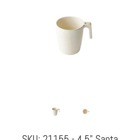
SKU: 21155 - 4.5" Santa