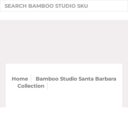
Home
Bamboo Studio Santa Barbara
Collection
SKU: 21155 - 4.5" Santa
Barbara Coffee Mug (case)