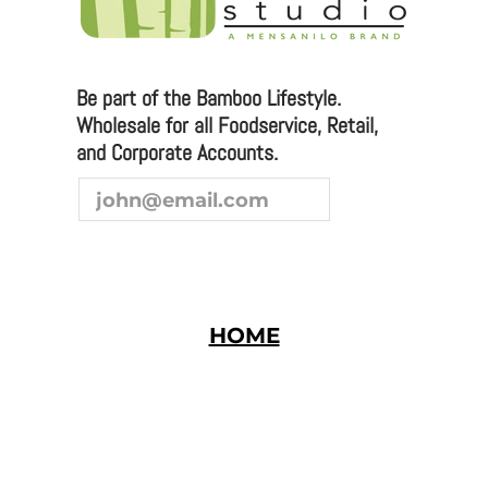
you are interested in joining our team as a
representative or distributor, we look forward to
hearing from you.
Be part of the Bamboo Lifestyle.
Wholesale for all Foodservice, Retail,
and Corporate Accounts.
HOME
Bamboo Studio © 2026