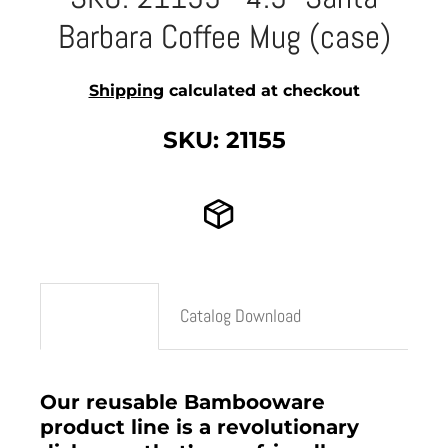
Barbara Coffee Mug (case)
Shipping
calculated at checkout
SKU: 21155
Description
Catalog Download
Our reusable Bambooware
product line is a revolutionary