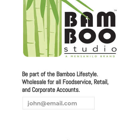
Please email any inquiries to
sales@bamboostudio.com for Wholesale, Food
Service and Corporate Accounts.
We are always looking to broaden our sales channel. If
you are interested in joining our team as a
representative or distributor, we look forward to
hearing from you.
Be part of the Bamboo Lifestyle.
Wholesale for all Foodservice, Retail,
and Corporate Accounts.