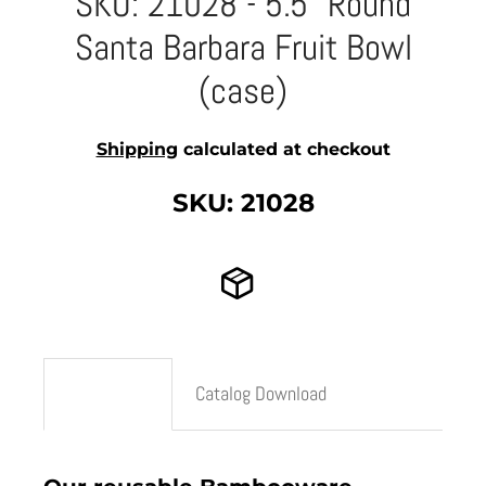
SKU: 21028 - 5.5" Round
Santa Barbara Fruit Bowl
(case)
Shipping
calculated at checkout
SKU: 21028
Description
Catalog Download