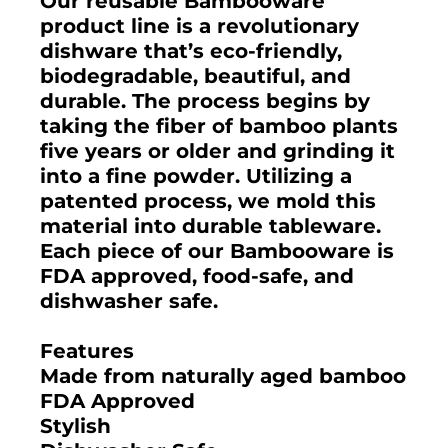
Our reusable Bambooware
product line is a revolutionary
dishware that’s eco-friendly,
biodegradable, beautiful, and
durable. The process begins by
taking the fiber of bamboo plants
five years or older and grinding it
into a fine powder. Utilizing a
patented process, we mold this
material into durable tableware.
Each piece of our Bambooware is
FDA approved, food-safe, and
dishwasher safe.
Features
Made from naturally aged bamboo
FDA Approved
Stylish