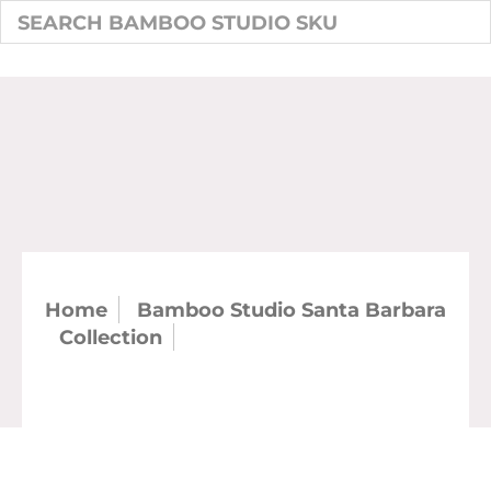
Home
Bamboo Studio Santa Barbara
Collection
SKU: 21028 - 5.5" Round
Santa Barbara Fruit Bowl (case)