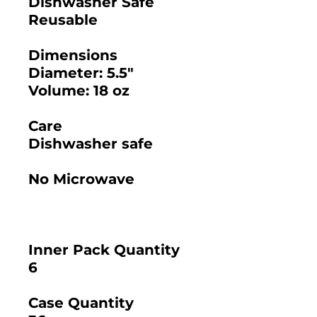
Dishwasher Safe
Reusable
Dimensions
Diameter: 5.5"
Volume: 18 oz
Care
Dishwasher safe
No Microwave
Inner Pack Quantity
6
Case Quantity