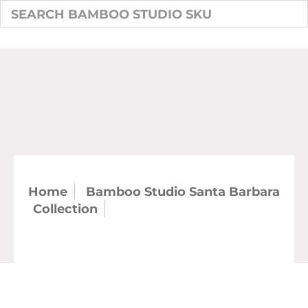
Home
Bamboo Studio Santa Barbara
Collection
SKU: 21444 - 4.75" 12.5 oz
Santa Barbara Fruit Bowl (case)