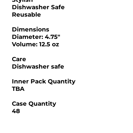
Dishwasher Safe
Reusable
Dimensions
Diameter: 4.75"
Volume: 12.5 oz
Care
Dishwasher safe
Inner Pack Quantity
TBA
Case Quantity
48
2025 BAMBOO STUDIO CATALOG