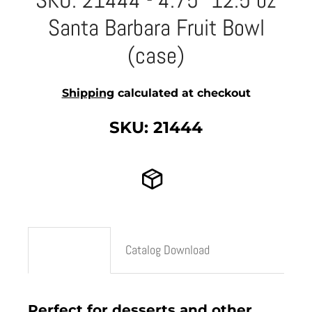
SKU: 21444 - 4.75" 12.5 oz
Santa Barbara Fruit Bowl
(case)
Shipping
calculated at checkout
SKU: 21444
Description
Catalog Download
Perfect for desserts and other