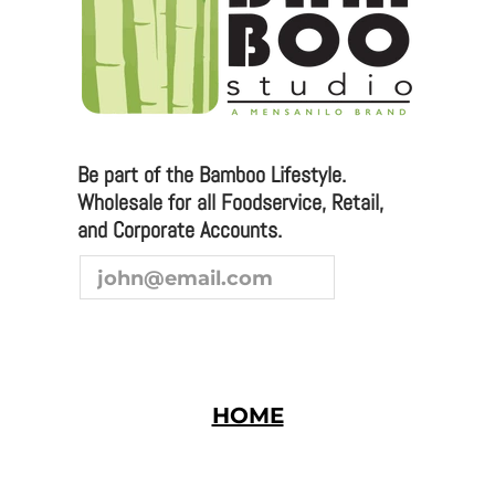
We are always looking to broaden our sales channel. If
you are interested in joining our team as a
representative or distributor, we look forward to
hearing from you.
Be part of the Bamboo Lifestyle.
Wholesale for all Foodservice, Retail,
and Corporate Accounts.
HOME