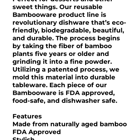
sweet things. Our reusable
Bambooware product line is
revolutionary dishware that’s eco-
friendly, biodegradable, beautiful,
and durable. The process begins
by taking the fiber of bamboo
plants five years or older and
grinding it into a fine powder.
Utilizing a patented process, we
mold this material into durable
tableware. Each piece of our
Bambooware is FDA approved,
food-safe, and dishwasher safe.
Features
Made from naturally aged bamboo
FDA Approved
Stylish