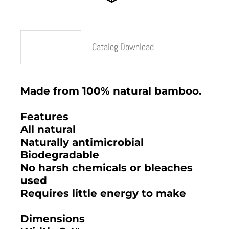
Description
Catalog Download
Made from 100% natural bamboo.
Features
All natural
Naturally antimicrobial
Biodegradable
No harsh chemicals or bleaches
used
Requires little energy to make
Dimensions