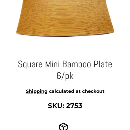
Square Mini Bamboo Plate
6/pk
Shipping
calculated at checkout
SKU: 2753