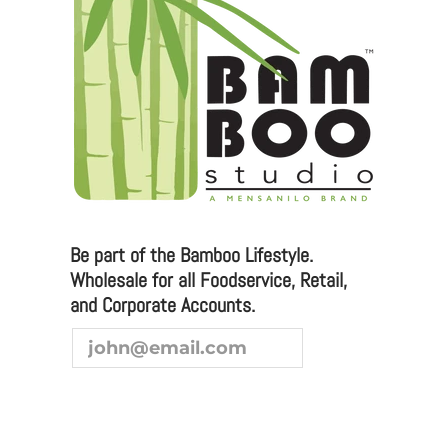
Email:
sales@bamboostudioo.com
Phone: (949) 951-2064
Fax: (949) 951-4726
Please email any inquiries to
sales@bamboostudio.com for Wholesale, Food
Service and Corporate Accounts.
Be part of the Bamboo Lifestyle.
Wholesale for all Foodservice, Retail,
We are always looking to broaden our sales channel. If
and Corporate Accounts.
you are interested in joining our team as a
representative or distributor, we look forward to
hearing from you.