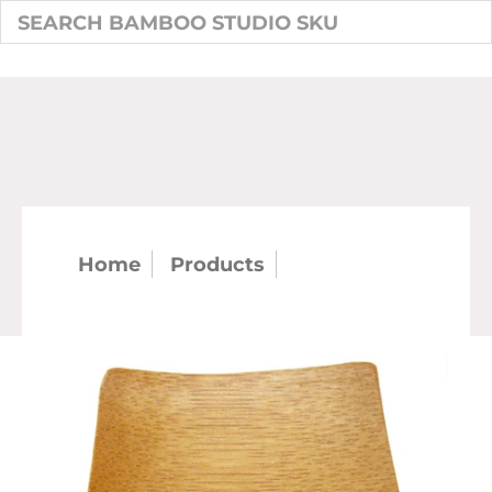
Home
Products
Square Mini
Bamboo Plate 6/pk