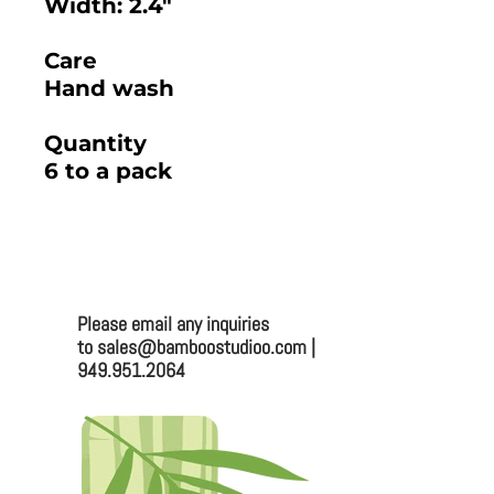
Width: 2.4"
Care
Hand wash
Quantity
6 to a pack
2025 BAMBOO STUDIO CATALOG
Please email any inquiries
Bamboo Studio
to sales@bamboostudioo.com |
949.951.2064
Mailing:
330 Vernon St. #1497
Roseville, CA 95678