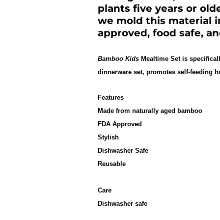
plants five years or old
we mold this material 
approved, food safe, a
Bamboo Kids
Mealtime Set is specifical
dinnerware set, promotes self-feeding h
Features
Made from naturally aged bamboo
FDA Approved
Stylish
Dishwasher Safe
Reusable
Care
Dishwasher safe