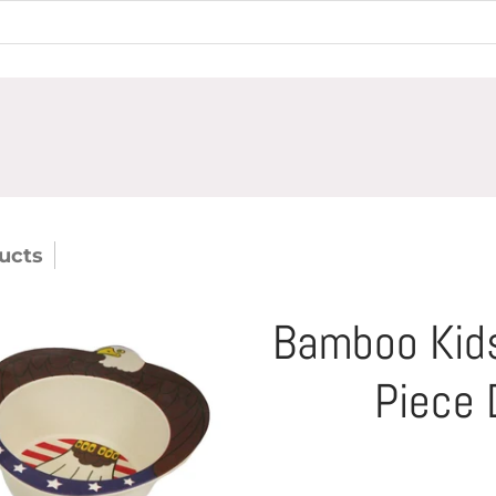
ucts
Bamboo Kids Liberty The Eagle 5 Piece 
Bamboo Kids
Piece 