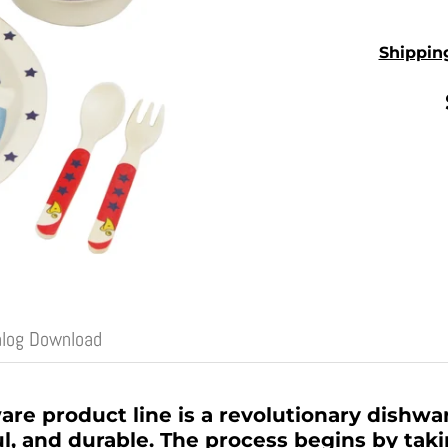
Shippin
alog Download
 product line is a revolutionary dishware
l, and durable. The process begins by tak