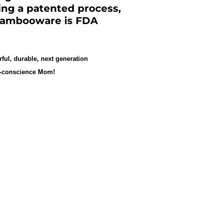
zing a patented process,
 Bambooware is FDA
rful, durable, next generation
eco-conscience Mom!