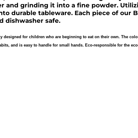
er and grinding it into a fine powder. Utili
into durable tableware. Each piece of our
nd dishwasher safe.
ly designed for children who are beginning to eat on their own. The colo
abits, and is easy to handle for small hands. Eco-responsible for the 