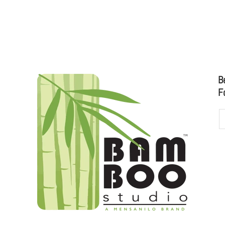
 CATALOG
B
F
udioo.com