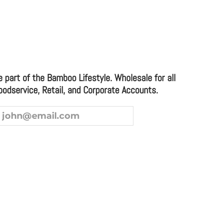
e part of the Bamboo Lifestyle. Wholesale for all
oodservice, Retail, and Corporate Accounts.