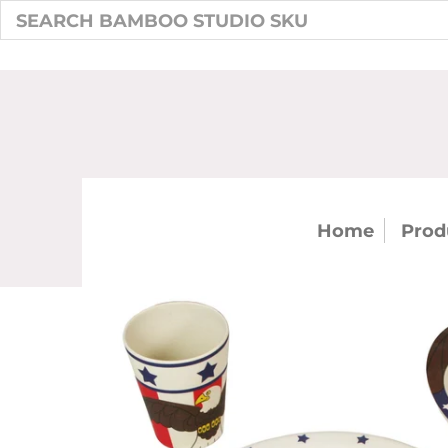
Home
Prod