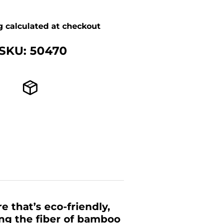
g
calculated at checkout
SKU: 50470
 that’s eco-friendly,
ing the fiber of bamboo