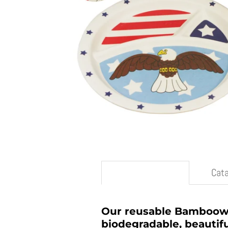
Description
Cat
Our reusable Bambooware
biodegradable, beautifu