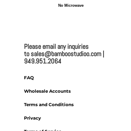
No Microwave
2025 BAMBOO STUDIO
Please email any inquiries
Bamboo Studio
to sales@bamboostudioo.com |
949.951.2064
Mailing:
FAQ
330 Vernon St. #1497
Wholesale Accounts
Roseville, CA 95678
Email:
sales@bamboost
Terms and Conditions
Phone: (949) 951-2064
Fax: (949) 951-4726
Privacy