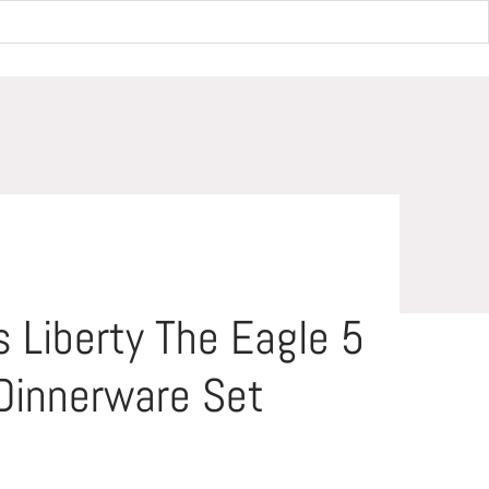
Dinnerware Set
 Liberty The Eagle 5
Dinnerware Set
Save