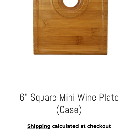
6" Square Mini Wine Plate
(Case)
Shipping
calculated at checkout