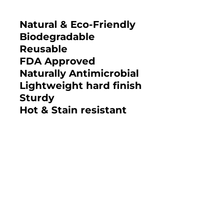
Natural & Eco-Friendly
Biodegradable
Reusable
FDA Approved
Naturally Antimicrobial
Lightweight hard finish
Sturdy
Hot & Stain resistant
2025 BAMBOO STUDIO CATALOG