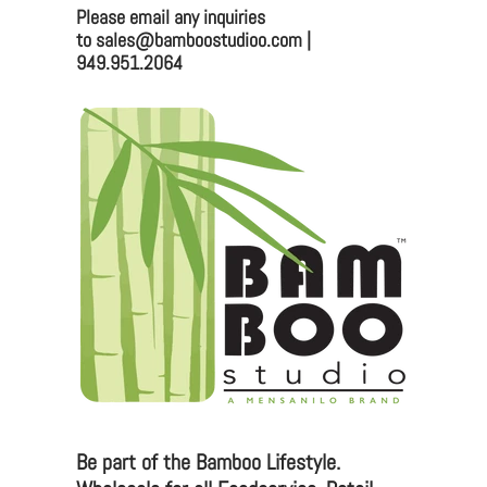
Please email any inquiries
Bamboo Studio
to sales@bamboostudioo.com |
949.951.2064
Mailing:
330 Vernon St. #1497
Roseville, CA 95678
Email:
sales@bamboostudioo.com
Phone: (949) 951-2064
Fax: (949) 951-4726
Please email any inquiries to
sales@bamboostudio.com for Wholesale, Food
Service and Corporate Accounts.
Be part of the Bamboo Lifestyle.