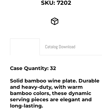
SKU: 7202
Description
Catalog Download
Case Quantity: 32
Solid bamboo wine plate. Durable
and heavy-duty, with warm
bamboo colors, these dynamic
serving pieces are elegant and
long-lasting.