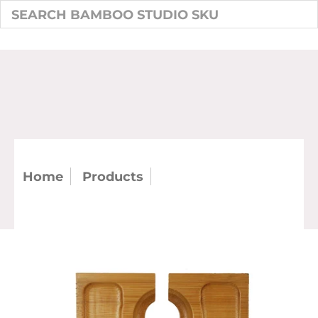
Home
Products
6" Square Mini Wine
Plate (Case)