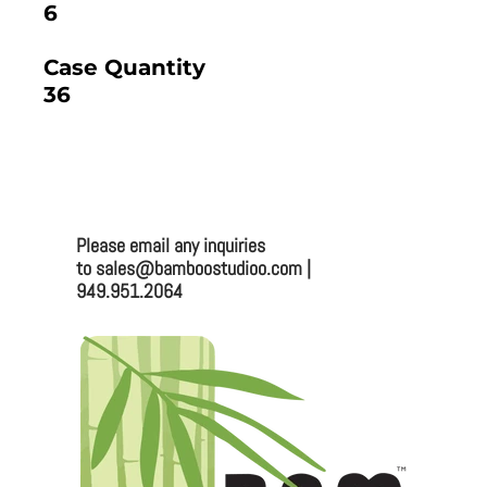
6
Case Quantity
36
2025 BAMBOO STUDIO CATALOG
Please email any inquiries
Bamboo Studio
to sales@bamboostudioo.com |
949.951.2064
Mailing:
330 Vernon St. #1497
Roseville, CA 95678
Email:
sales@bamboostudioo.com
Phone: (949) 951-2064
Fax: (949) 951-4726