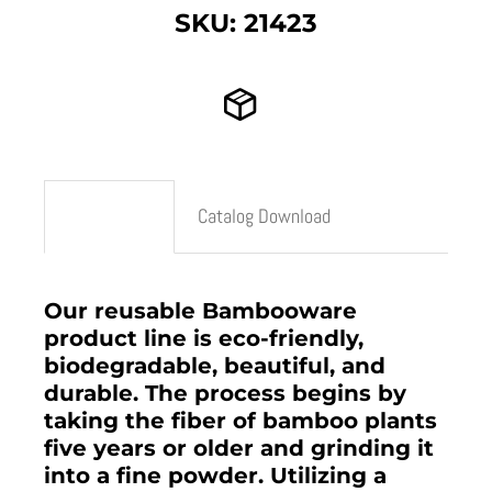
SKU: 21423
Description
Catalog Download
Our reusable Bambooware
product line is eco-friendly,
biodegradable, beautiful, and
durable. The process begins by
taking the fiber of bamboo plants
five years or older and grinding it
into a fine powder. Utilizing a