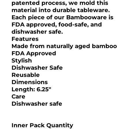
patented process, we mold this
material into durable tableware.
Each piece of our Bambooware is
FDA approved, food-safe, and
dishwasher safe.
Features
Made from naturally aged bamboo
FDA Approved
Stylish
Dishwasher Safe
Reusable
Dimensions
Length: 6.25"
Care
Dishwasher safe
Inner Pack Quantity