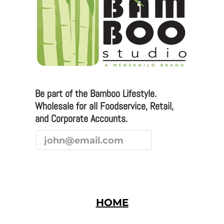
Please email any inquiries to
sales@bamboostudio.com for Wholesale, Food
Service and Corporate Accounts.
Be part of the Bamboo Lifestyle.
Wholesale for all Foodservice, Retail,
We are always looking to broaden our sales channel. If
and Corporate Accounts.
you are interested in joining our team as a
representative or distributor, we look forward to
hearing from you.
HOME