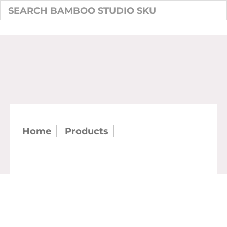
Home
Products
SKU: 21423 - 6.25"
Double Wall Oval Bowl 22 oz (case)