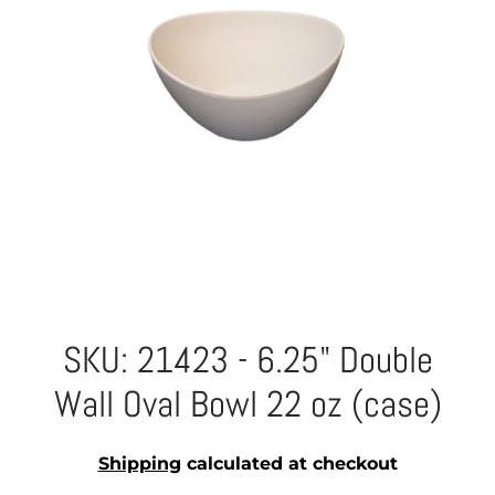
SKU: 21423 - 6.25" Double
Wall Oval Bowl 22 oz (case)
Shipping
calculated at checkout