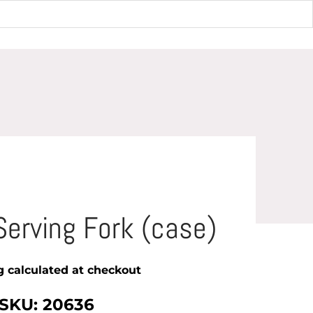
e)
Serving Fork (case)
g
calculated at checkout
SKU: 20636