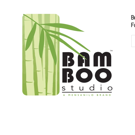
B
F
udioo.com
to sales@bamboostudio.com for Wholesale, Food Serv