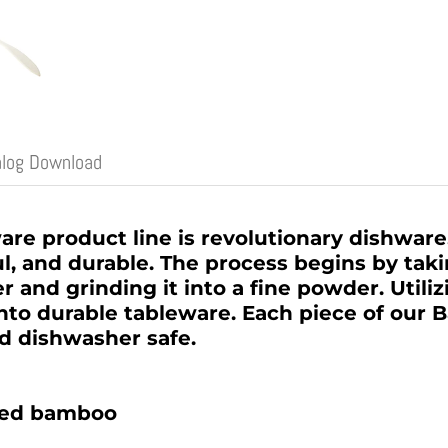
alog Download
e product line is revolutionary dishware,
l, and durable. The process begins by tak
er and grinding it into a fine powder. Utili
into durable tableware. Each piece of our
nd dishwasher safe.
ged bamboo