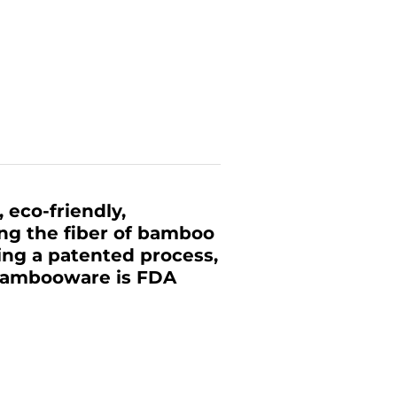
 eco-friendly,
ing the fiber of bamboo
zing a patented process,
 Bambooware is FDA