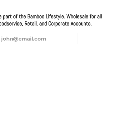
e part of the Bamboo Lifestyle. Wholesale for all
oodservice, Retail, and Corporate Accounts.
ice and Corporate Accounts.