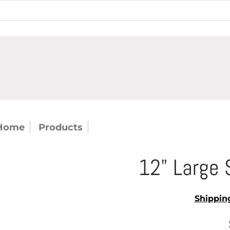
Home
Products
12" Large Serving Fork (cas
12" Large 
Shippin