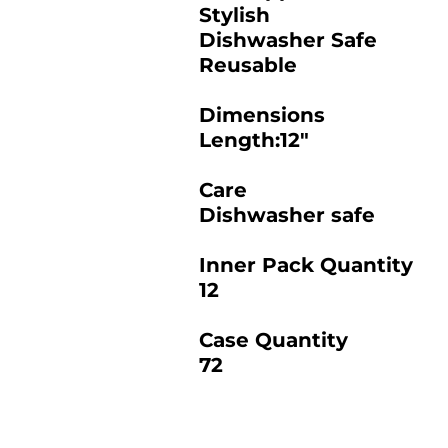
Stylish
Dishwasher Safe
Reusable
Dimensions
Length:12"
Care
Dishwasher safe
Inner Pack Quantity
12
Case Quantity
72
2025 BAMBOO STUDIO