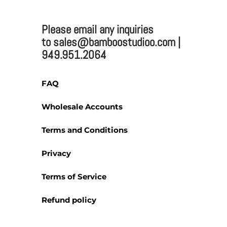
Please email any inquiries
Bamboo Studio
to sales@bamboostudioo.com |
949.951.2064
Mailing:
FAQ
330 Vernon St. #1497
Wholesale Accounts
Roseville, CA 95678
Email:
sales@bamboost
Terms and Conditions
Phone: (949) 951-2064
Fax: (949) 951-4726
Privacy
Terms of Service
Please email any inquiries 
Refund policy