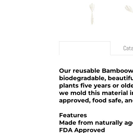
Description
Cat
Our reusable Bamboowar
biodegradable, beautifu
plants five years or old
we mold this material 
approved, food safe, a
Features
Made from naturally a
FDA Approved