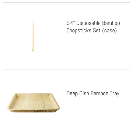
9.4" Disposable Bamboo
Chopsticks Set (case)
Deep Dish Bamboo Tray