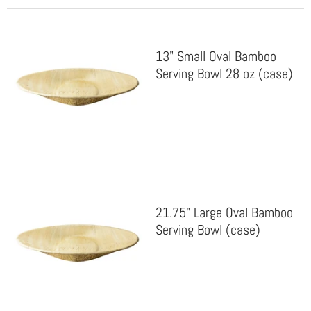
13" Small Oval Bamboo
Serving Bowl 28 oz (case)
21.75" Large Oval Bamboo
Serving Bowl (case)