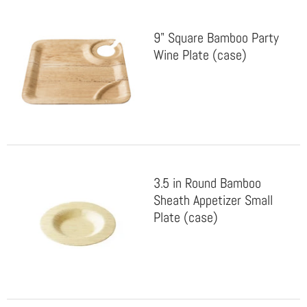
9" Square Bamboo Party
Wine Plate (case)
3.5 in Round Bamboo
Sheath Appetizer Small
Plate (case)