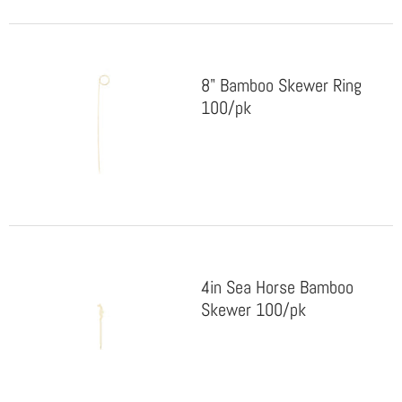
8" Bamboo Skewer Ring
100/pk
4in Sea Horse Bamboo
Skewer 100/pk