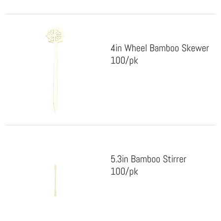
4in Wheel Bamboo Skewer
100/pk
5.3in Bamboo Stirrer
100/pk