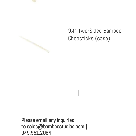
9.4" Two-Sided Bamboo
Chopsticks (case)
PAGE 1 OF 4
Please email any inquiries
to sales@bamboostudioo.com |
949.951.2064