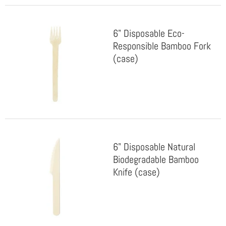
6" Disposable Eco-
Responsible Bamboo Fork
(case)
6" Disposable Natural
Biodegradable Bamboo
Knife (case)