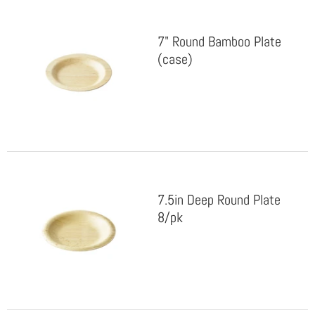
7" Round Bamboo Plate
(case)
7.5in Deep Round Plate
8/pk