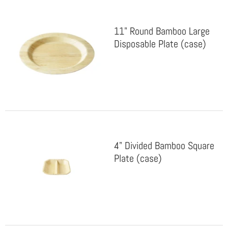
11" Round Bamboo Large
Disposable Plate (case)
4" Divided Bamboo Square
Plate (case)