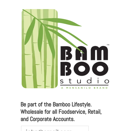
Be part of the Bamboo Lifestyle.
Wholesale for all Foodservice, Retail,
and Corporate Accounts.