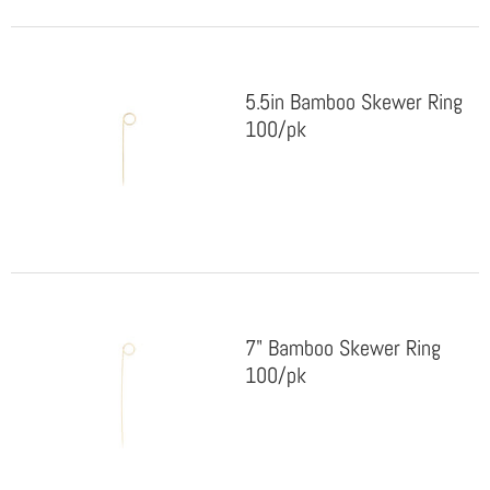
5.5in Bamboo Skewer Ring
100/pk
7" Bamboo Skewer Ring
100/pk