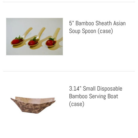
5" Bamboo Sheath Asian
Soup Spoon (case)
3.14" Small Disposable
Bamboo Serving Boat
(case)