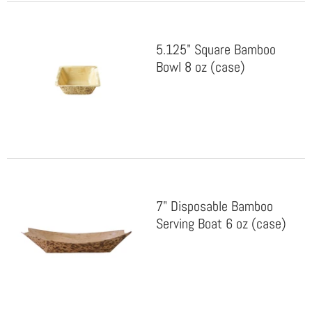
5.125" Square Bamboo
Bowl 8 oz (case)
7" Disposable Bamboo
Serving Boat 6 oz (case)