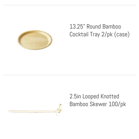
13.25" Round Bamboo
Cocktail Tray 2/pk (case)
2.5in Looped Knotted
Bamboo Skewer 100/pk