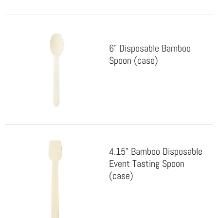
6" Disposable Bamboo
Spoon (case)
4.15" Bamboo Disposable
Event Tasting Spoon
(case)