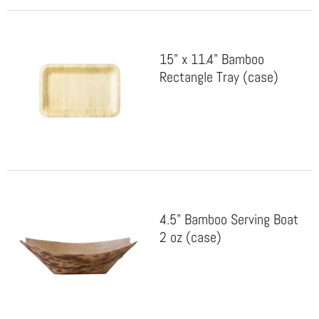
15" x 11.4" Bamboo
Rectangle Tray (case)
4.5" Bamboo Serving Boat
2 oz (case)