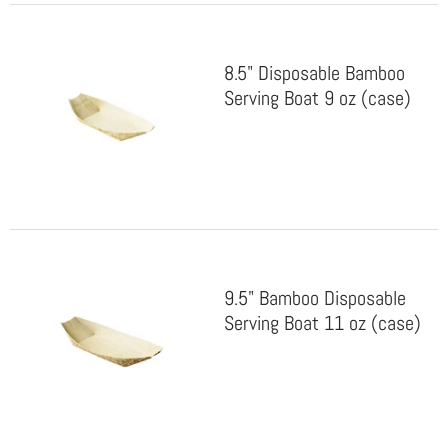
8.5" Disposable Bamboo
Serving Boat 9 oz (case)
9.5" Bamboo Disposable
Serving Boat 11 oz (case)