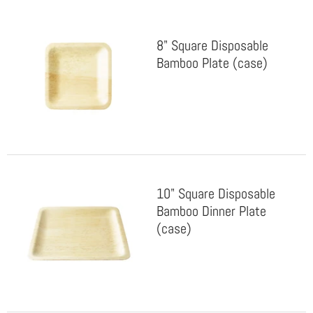
8" Square Disposable
Bamboo Plate (case)
10" Square Disposable
Bamboo Dinner Plate
(case)