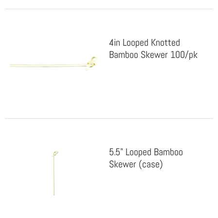
4in Looped Knotted
Bamboo Skewer 100/pk
5.5" Looped Bamboo
Skewer (case)