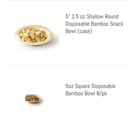
5" 2.5 oz Shallow Round
Disposable Bamboo Snack
Bowl (case)
5oz Square Disposable
Bamboo Bowl 8/pk