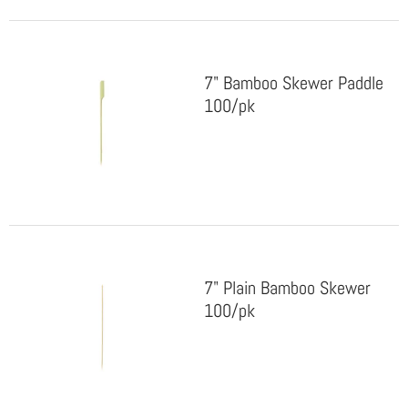
7" Bamboo Skewer Paddle
100/pk
7" Plain Bamboo Skewer
100/pk