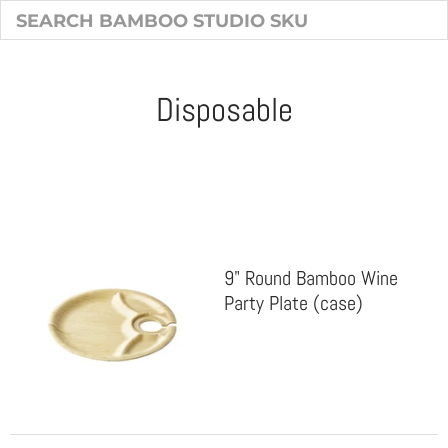
Disposable
Sort & Filter
9" Round Bamboo Wine
Party Plate (case)