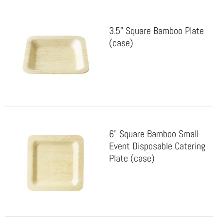
3.5" Square Bamboo Plate
(case)
6" Square Bamboo Small
Event Disposable Catering
Plate (case)