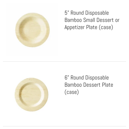
5" Round Disposable
Bamboo Small Dessert or
Appetizer Plate (case)
6" Round Disposable
Bamboo Dessert Plate
(case)