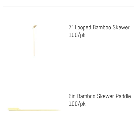
7" Looped Bamboo Skewer
100/pk
6in Bamboo Skewer Paddle
100/pk