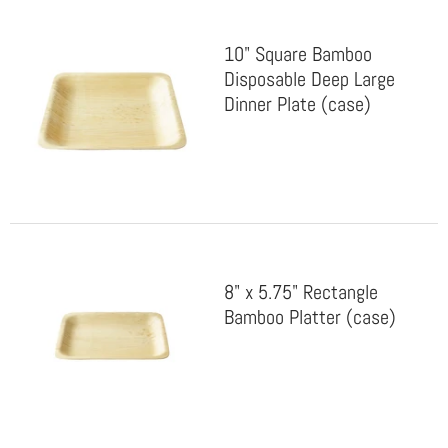
10" Square Bamboo
Disposable Deep Large
Dinner Plate (case)
8" x 5.75" Rectangle
Bamboo Platter (case)