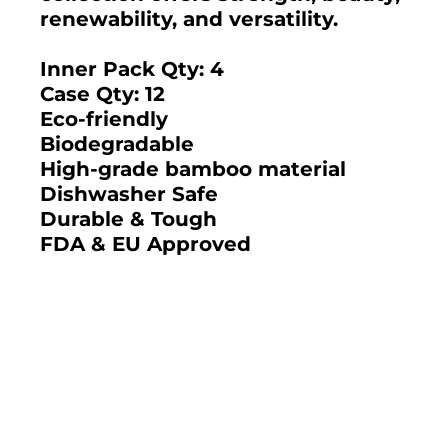
renewability, and versatility.
Inner Pack Qty: 4
Case Qty: 12
Eco-friendly
Biodegradable
High-grade bamboo material
Dishwasher Safe
Durable & Tough
FDA & EU Approved
2025 BAMBOO STUDIO CATALOG
SKU: 21684-DB - DEUX
SKU: 21681-DB - DEUX
BAMBOO 7.5" X 5.5" X
BAMBOO 6" X 3"
2.5" LARGE
LARGE SQUARE
Bamboo Studio
RECTANGLE STORAGE
STORAGE BOX 37 OZ.
BOX 44 OZ. (CASE)
(CASE)