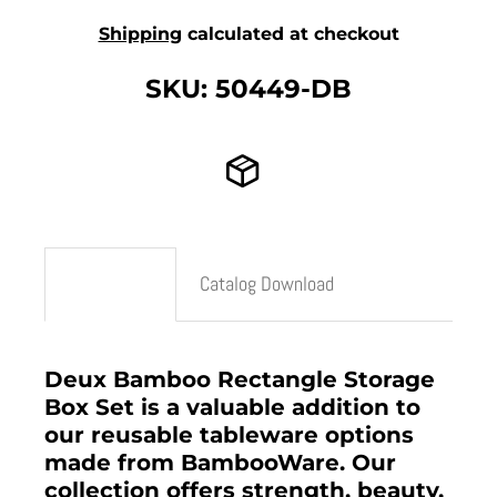
Shipping
calculated at checkout
SKU: 50449-DB
Description
Catalog Download
Deux Bamboo Rectangle Storage
Box Set is a valuable addition to
our reusable tableware options
made from BambooWare. Our
collection offers strength, beauty,