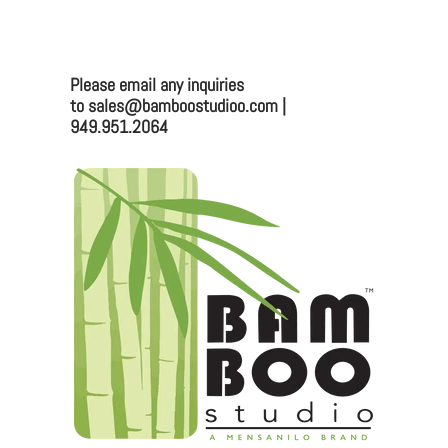
Mailing:
330 Vernon St. #1497
Roseville, CA 95678
Please email any inquiries
Email:
sales@bamboostudioo.com
to sales@bamboostudioo.com |
949.951.2064
Phone: (949) 951-2064
Fax: (949) 951-4726
Please email any inquiries to
sales@bamboostudio.com for Wholesale, Food
Service and Corporate Accounts.
We are always looking to broaden our sales channel. If
you are interested in joining our team as a
representative or distributor, we look forward to
hearing from you.