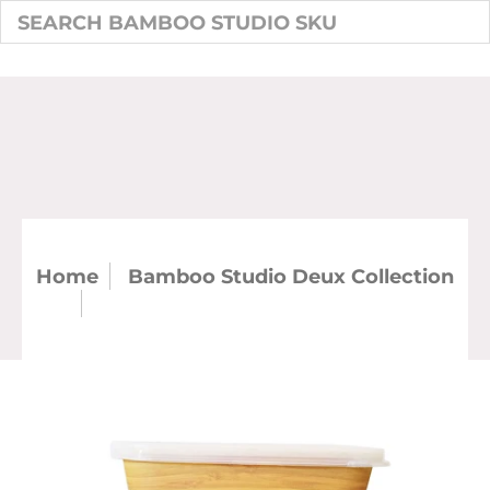
Home
Bamboo Studio Deux Collection
SKU: 50449-DB - Deux Bamboo
Rectangle Storage Box Set of 3 (Case)