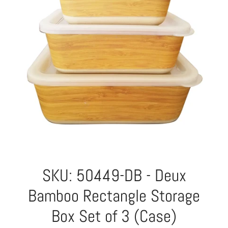
SKU: 50449-DB - Deux
Bamboo Rectangle Storage
Box Set of 3 (Case)