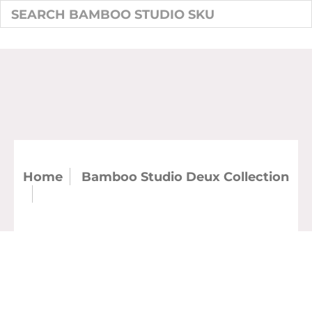
Home
Bamboo Studio Deux Collection
Deux Bamboo 4.5" Round Bowl 15 oz.
(Case)