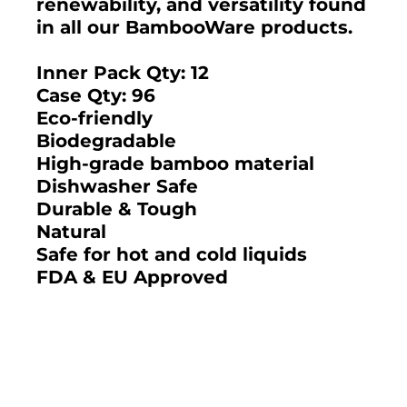
renewability, and versatility found
in all our BambooWare products.
Inner Pack Qty: 12
Case Qty: 96
Eco-friendly
Biodegradable
High-grade bamboo material
Dishwasher Safe
Durable & Tough
Natural
Safe for hot and cold liquids
FDA & EU Approved
2025 BAMBOO STUDIO CATALOG
DEUX BAMBOO 5.5"
DEUX BAMBOO 3.75"
ROUND BOWL 15 OZ.
FRUIT BOWL 9 OZ.
(CASE)
(CASE)