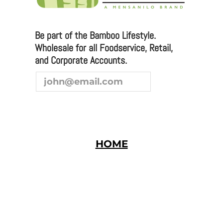
you are interested in joining our team as a
representative or distributor, we look forward to
hearing from you.
Be part of the Bamboo Lifestyle.
Wholesale for all Foodservice, Retail,
and Corporate Accounts.
HOME
Bamboo Studio © 2026