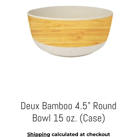
Deux Bamboo 4.5" Round
Bowl 15 oz. (Case)
Shipping
calculated at checkout