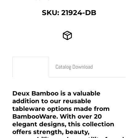
SKU: 21924-DB
Description
Catalog Download
Deux Bamboo is a valuable
addition to our reusable
tableware options made from
BambooWare. With over 20
elegant designs, this collection
offers strength, beauty,