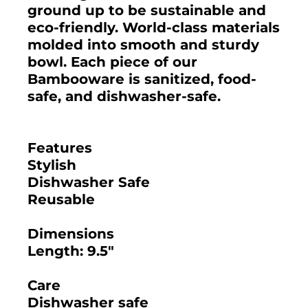
ground up to be sustainable and
eco-friendly. World-class materials
molded into smooth and sturdy
bowl. Each piece of our
Bambooware is sanitized, food-
safe, and dishwasher-safe.
Features
Stylish
Dishwasher Safe
Reusable
Dimensions
Length: 9.5"
Care
Dishwasher safe