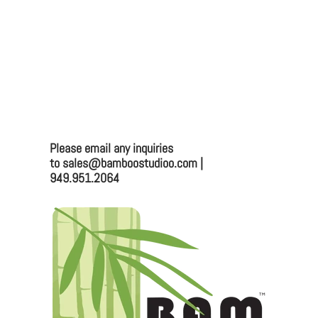
2025 BAMBOO STUDIO CATALOG
9.5" CLASSIC PLAYA BOWL 22OZ (24/CASE)
Bamboo Studio
Mailing:
Please email any inquiries
to sales@bamboostudioo.com |
330 Vernon St. #1497
949.951.2064
Roseville, CA 95678
Email:
sales@bamboostudioo.com
Phone: (949) 951-2064
Fax: (949) 951-4726
Please email any inquiries to