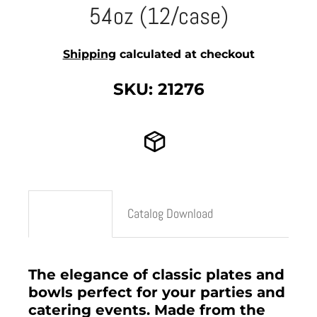
54oz (12/case)
Shipping
calculated at checkout
SKU: 21276
Description
Catalog Download
The elegance of classic plates and
bowls perfect for your parties and
catering events. Made from the