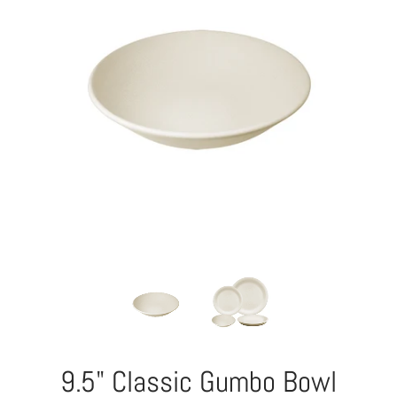
9.5" Classic Gumbo Bowl