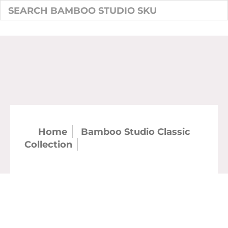
Home
Bamboo Studio Classic
Collection
9.5" Classic Gumbo Bowl
54oz (12/case)