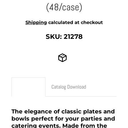
(48/case)
Shipping
calculated at checkout
SKU: 21278
Description
Catalog Download
The elegance of classic plates and
bowls perfect for your parties and
catering events. Made from the