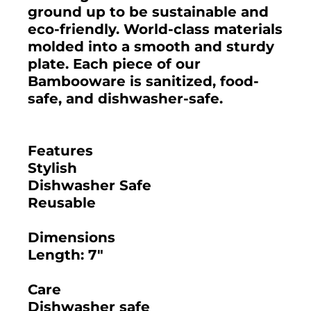
ground up to be sustainable and
eco-friendly. World-class materials
molded into a smooth and sturdy
plate. Each piece of our
Bambooware is sanitized, food-
safe, and dishwasher-safe.
Features
Stylish
Dishwasher Safe
Reusable
Dimensions
Length: 7"
Care
Dishwasher safe