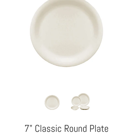
7" Classic Round Plate