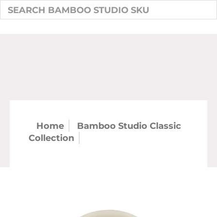
Home
Bamboo Studio Classic
Collection
7" Classic Round Plate
(48/case)