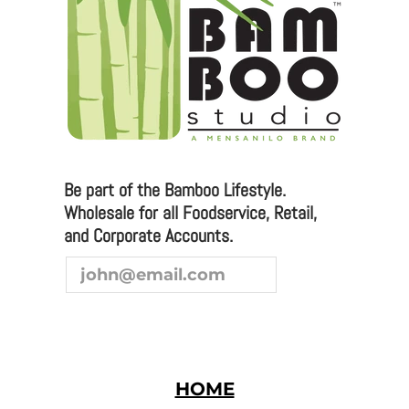
sales@bamboostudio.com for Wholesale, Food
Service and Corporate Accounts.
We are always looking to broaden our sales channel. If
you are interested in joining our team as a
representative or distributor, we look forward to
hearing from you.
Be part of the Bamboo Lifestyle.
Wholesale for all Foodservice, Retail,
and Corporate Accounts.
HOME