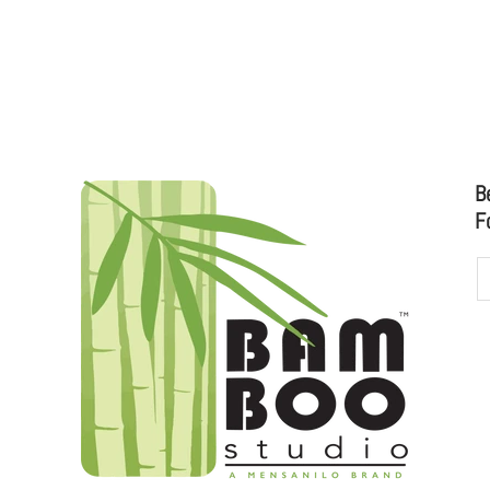
 CATALOG
5" ROUND DISPOSABLE BAMBOO SMA
B
F
udioo.com
to sales@bamboostudio.com for Wholesale, Food Serv