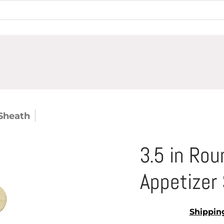
Sheath
3.5 in Round Bamboo Sheath Appetizer 
3.5 in Ro
Appetizer 
Shippin