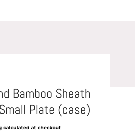
Small Plate (case)
und Bamboo Sheath
Small Plate (case)
g
calculated at checkout