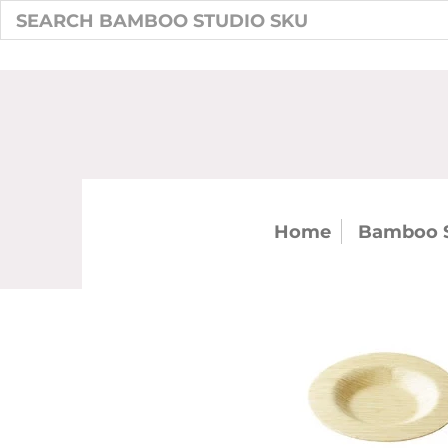
Home
Bamboo 