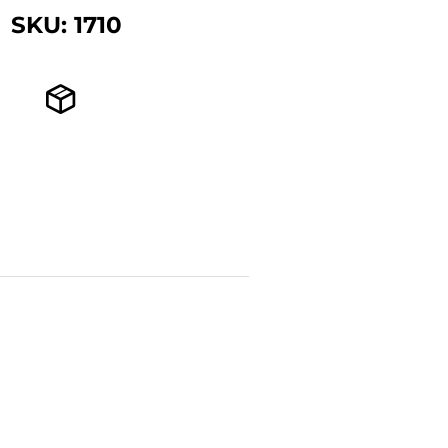
SKU: 1710