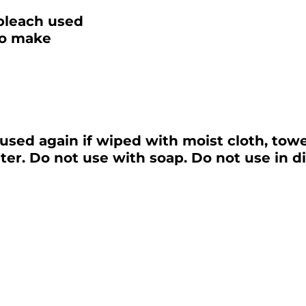
bleach used
to make
used again if wiped with moist cloth, tow
er. Do not use with soap. Do not use in d