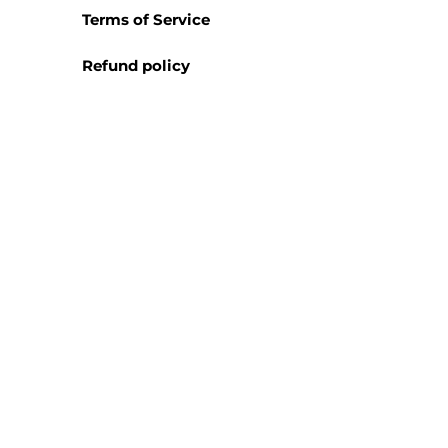
Terms of Service
Refund policy
We are always looking to broa
representative or distributor