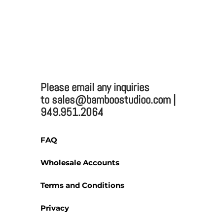
2025 BAMBOO STUDIO
Bamboo Studio
Please email any inquiries
Mailing:
to sales@bamboostudioo.com |
949.951.2064
330 Vernon St. #1497
Roseville, CA 95678
Email:
sales@bamboost
FAQ
Phone: (949) 951-2064
Fax: (949) 951-4726
Wholesale Accounts
Terms and Conditions
Privacy
Please email any inquiries 