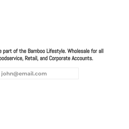
LL DESSERT OR APPETIZER PLATE (CASE)
e part of the Bamboo Lifestyle. Wholesale for all
oodservice, Retail, and Corporate Accounts.
ice and Corporate Accounts.