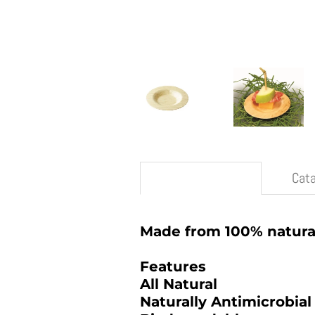
Description
Cat
Made from 100% natura
Features
All Natural
Naturally Antimicrobial