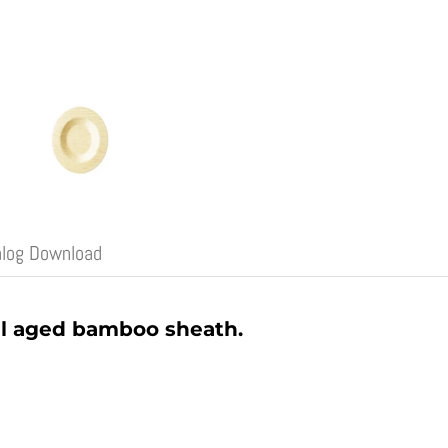
alog Download
l aged bamboo sheath.