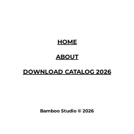
den our sales channel. If you are interested in joinin
, we look forward to hearing from you.
HOME
ABOUT
DOWNLOAD CATALOG 2026
Bamboo Studio © 2026