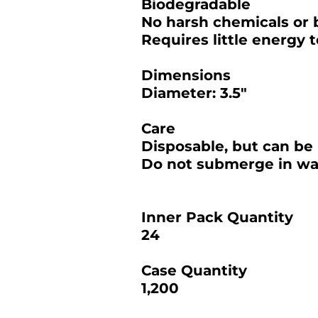
Biodegradable
No harsh chemicals or 
Requires little energy 
Dimensions
Diameter: 3.5"
Care
Disposable, but can be 
Do not submerge in wat
Inner Pack Quantity
24
Case Quantity
1,200