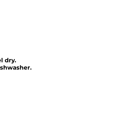
el dry.
ishwasher.