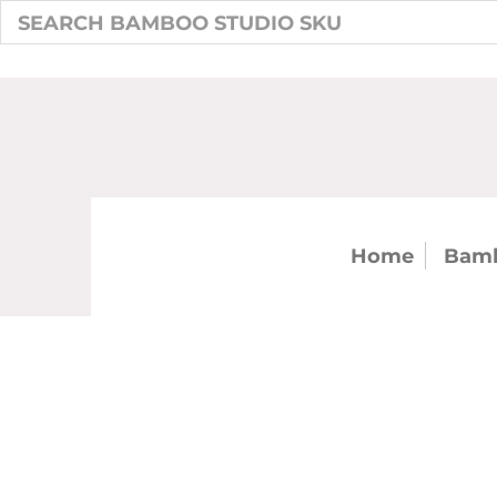
Home
Bamb