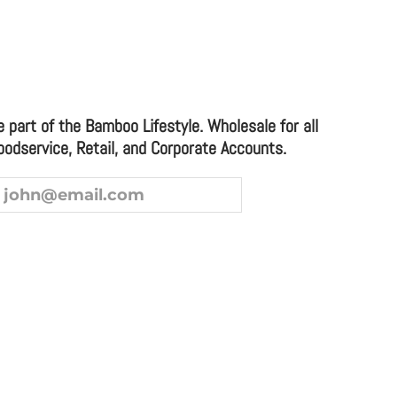
XL TWO TONE CUTTING BOARD
e part of the Bamboo Lifestyle. Wholesale for all
oodservice, Retail, and Corporate Accounts.
ice and Corporate Accounts.