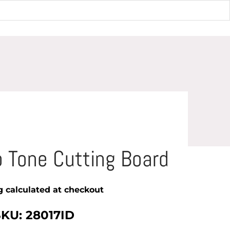
Cutting Board
 Tone Cutting Board
g
calculated at checkout
SKU: 28017ID