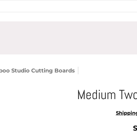
oo Studio Cutting Boards
Medium Two Tone 
Medium Two
Shippin