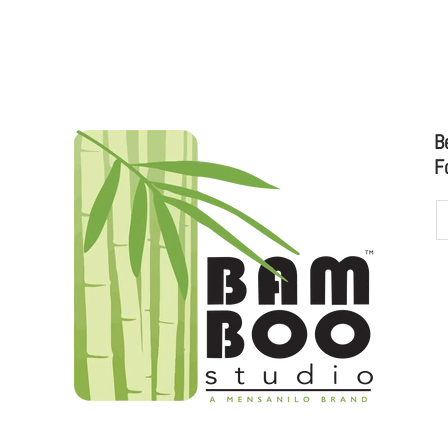
D
B
F
udioo.com
to sales@bamboostudio.com for Wholesale, Food Serv