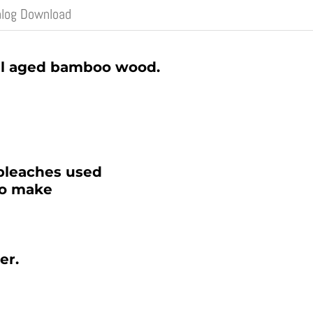
alog Download
al aged bamboo wood.
bleaches used
to make
er.
 CATALOG