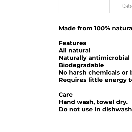
Description
Cat
Made from 100% natur
Features
All natural
Naturally antimicrobial
Biodegradable
No harsh chemicals or 
Requires little energy 
Care
Hand wash, towel dry.
Do not use in dishwash
2025 BAMBOO STUDIO