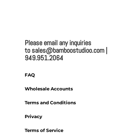
TWO TONE BAMBOO CUTTING BOARD ME
Bamboo Studio
Please email any inquiries
Mailing:
to sales@bamboostudioo.com |
949.951.2064
330 Vernon St. #1497
Roseville, CA 95678
Email:
sales@bamboost
FAQ
Phone: (949) 951-2064
Fax: (949) 951-4726
Wholesale Accounts
Terms and Conditions
Privacy
Please email any inquiries 
Terms of Service