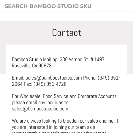
Contact
Bamboo Studio Mailing: 330 Vernon St. #1497
Roseville, CA 95678
Email: sales@bamboostudioo.com Phone: (949) 951-
2064 Fax: (949) 951-4726
For Wholesale, Food Service and Corporate Accounts
please email any inquiries to
sales@bamboostudioo.com
We are always looking to broaden our sales channel. If
you are interested in joining our team as a