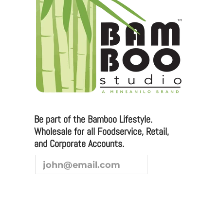
Be part of the Bamboo Lifestyle.
Wholesale for all Foodservice, Retail,
and Corporate Accounts.