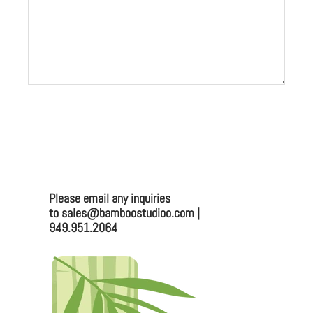
Please email any inquiries
to sales@bamboostudioo.com |
949.951.2064