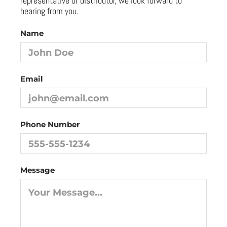
representative or distributor, we look forward to
hearing from you.
Name
Email
Phone Number
Message